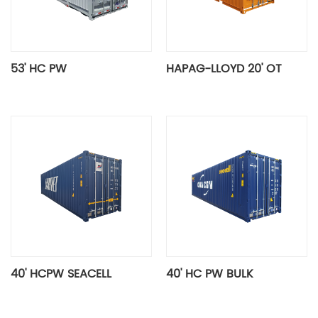
53' HC PW
HAPAG-LLOYD 20' OT
40' HCPW SEACELL
40' HC PW BULK