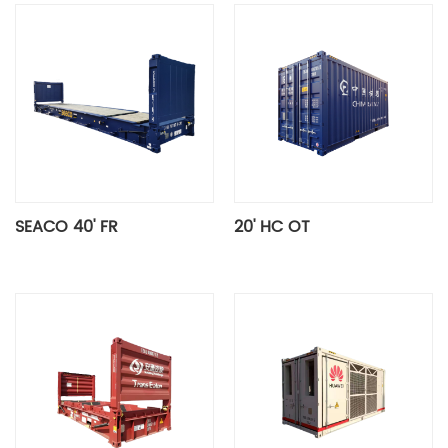
SEACO 40' FR
20' HC OT