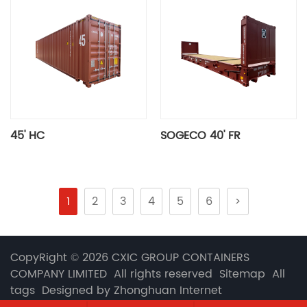
45' HC
SOGECO 40' FR
1
2
3
4
5
6
>
CopyRight © 2026 CXIC GROUP CONTAINERS
COMPANY LIMITED All rights reserved
Sitemap
All
tags
Designed by Zhonghuan Internet