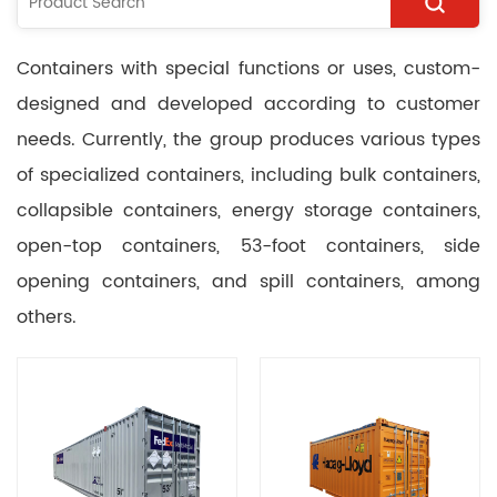
Containers with special functions or uses, custom-
designed and developed according to customer
needs. Currently, the group produces various types
of specialized containers, including bulk containers,
collapsible containers, energy storage containers,
open-top containers, 53-foot containers, side
opening containers, and spill containers, among
others.