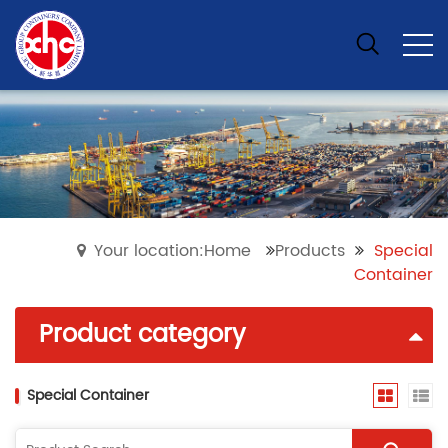
Your location:Home
Products
Special
Container
Product category
Special Container