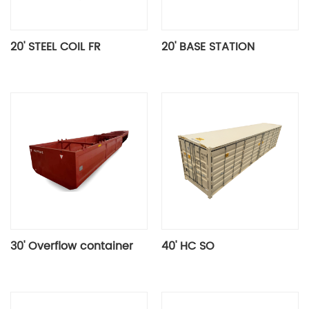
20' STEEL COIL FR
20' BASE STATION
30' Overflow container
40' HC SO