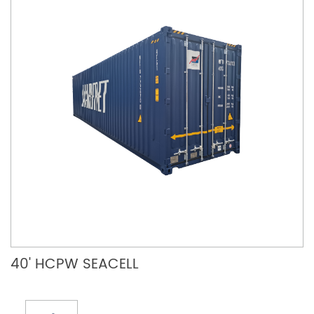
40' HCPW SEACELL