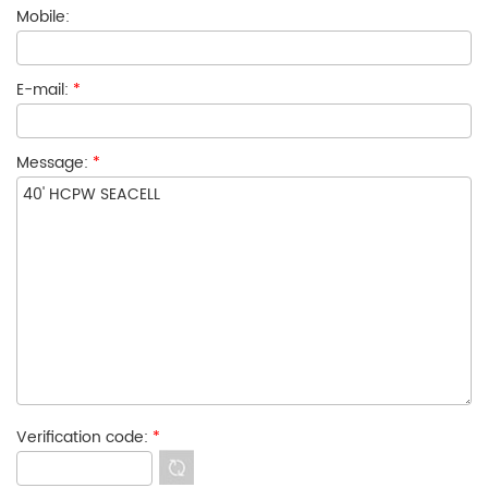
Mobile:
E-mail:
*
Message:
*
Verification code:
*