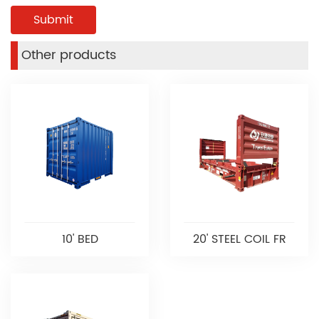
Other products
10' BED
20' STEEL COIL FR