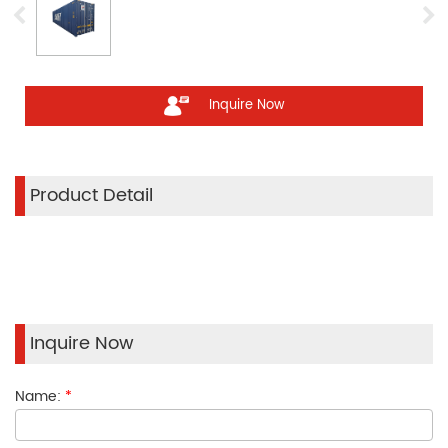
Inquire Now
Product Detail
Inquire Now
Name:
*