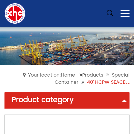
Your location:Home
Products
Special
Container
40' HCPW SEACELL
Product category