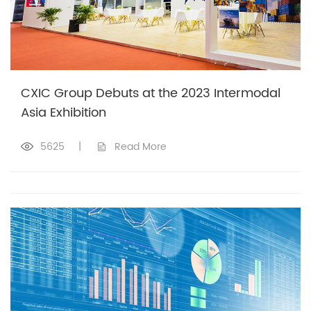
CXIC Group Debuts at the 2023 Intermodal
Asia Exhibition
5625
|
Read More