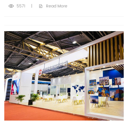
5571
|
Read More