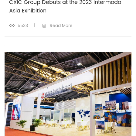
CXIC Group Debuts at the 2023 Intermodal
Asia Exhibition
5533
|
Read More