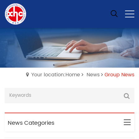
Your location:Home
News
Group News
News Categories