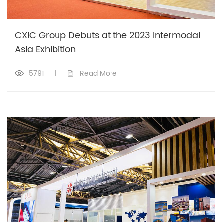
CXIC Group Debuts at the 2023 Intermodal
Asia Exhibition
5791
|
Read More