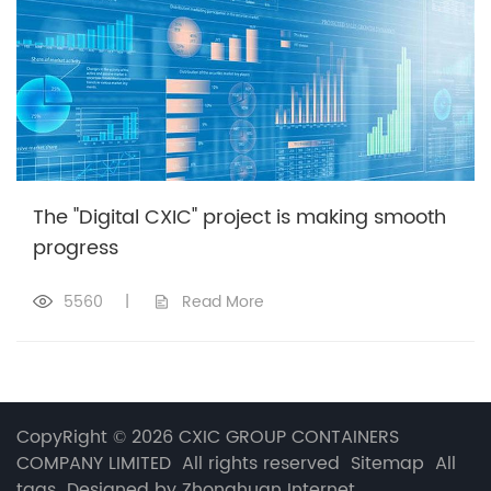
The "Digital CXIC" project is making smooth
progress
5560
|
Read More
CopyRight © 2026 CXIC GROUP CONTAINERS
COMPANY LIMITED All rights reserved
Sitemap
All
tags
Designed by Zhonghuan Internet