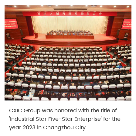
CXIC Group was honored with the title of
'Industrial Star Five-Star Enterprise' for the
year 2023 in Changzhou City