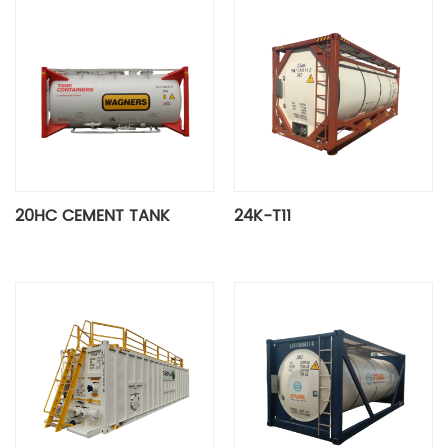
20HC CEMENT TANK
24K-T11