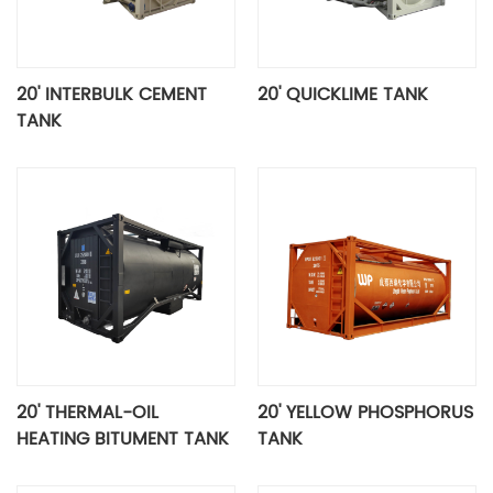
20' INTERBULK CEMENT
20' QUICKLIME TANK
TANK
20' THERMAL-OIL
20' YELLOW PHOSPHORUS
HEATING BITUMENT TANK
TANK