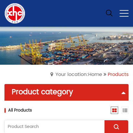
Your location:Home
Products
Product category
All Products