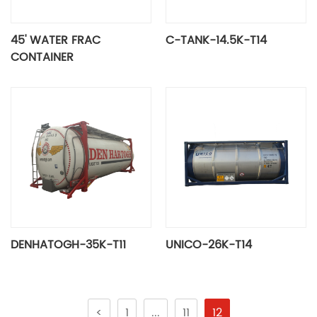
45' WATER FRAC
C-TANK-14.5K-T14
CONTAINER
DENHATOGH-35K-T11
UNICO-26K-T14
<
1
...
11
12