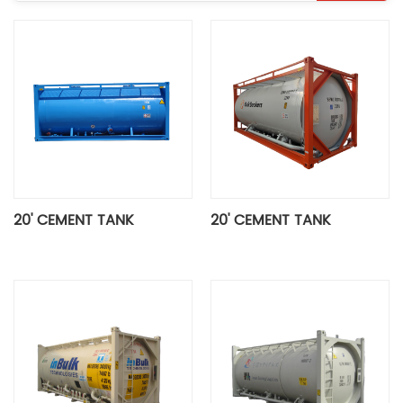
20' CEMENT TANK
20' CEMENT TANK