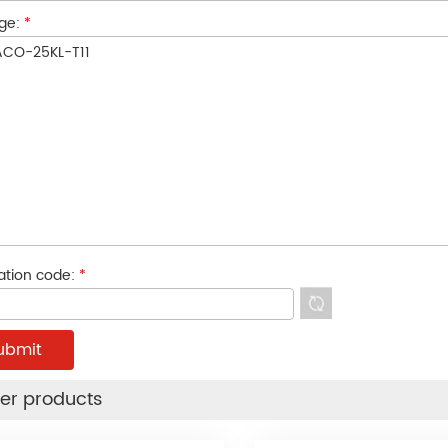
ge:
*
cation code:
*
er products