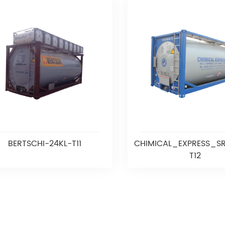
BERTSCHI-24KL-T11
CHIMICAL_EXPRESS_SR
T12