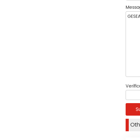
Messa
Verifi
Oth