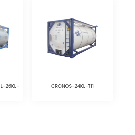
L-26KL-
CRONOS-24KL-T11