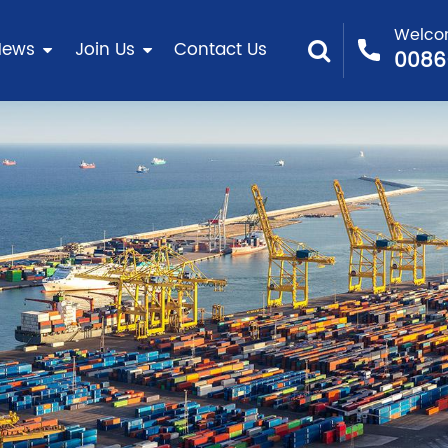
Welcom
News
Join Us
Contact Us
0086