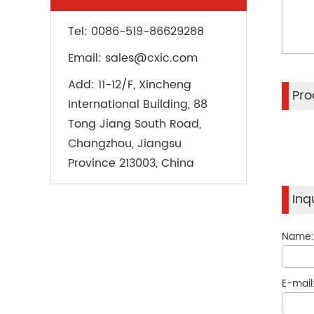
Tel:
0086-519-86629288
Email:
sales@cxic.com
Add:
11-12/F, Xincheng
Pro
International Building, 88
Tong Jiang South Road,
Changzhou, Jiangsu
Province 213003, China
Inq
Name
E-mail