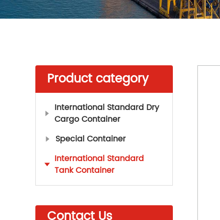
Product category
International Standard Dry
Cargo Container
Special Container
International Standard
Tank Container
Contact Us