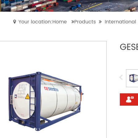
Your location:Home
Products
Internationa
GES