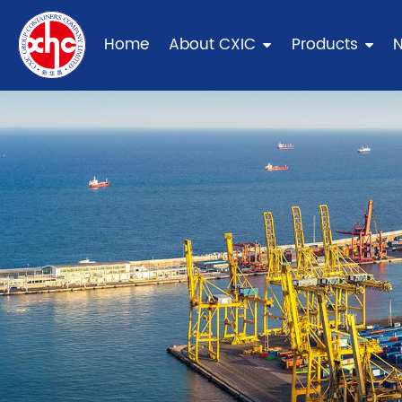
Home
About CXIC
Products