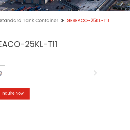
l Standard Tank Container
GESEACO-25KL-T11
EACO-25KL-T11
Inquire Now