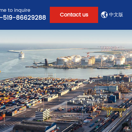
e to inquire
Contact us
中文版
-519-86629288