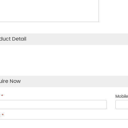
duct Detail
uire Now
:
*
Mobile
:
*